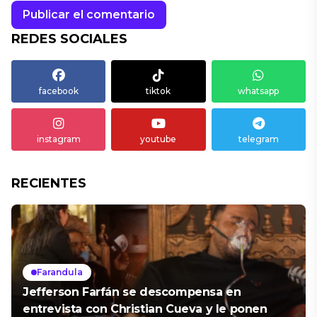
REDES SOCIALES
facebook
tiktok
whatsapp
instagram
youtube
telegram
RECIENTES
Farandula
Jefferson Farfán se descompensa en
entrevista con Christian Cueva y le ponen