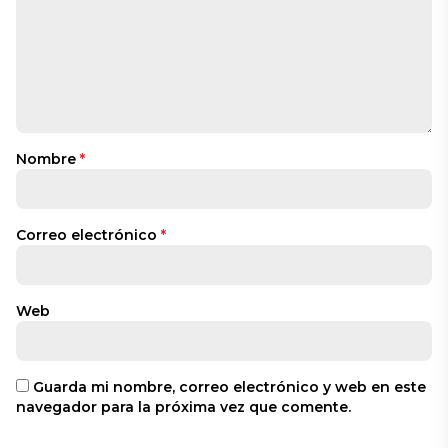
Nombre
*
Correo electrónico
*
Web
Guarda mi nombre, correo electrónico y web en este
navegador para la próxima vez que comente.