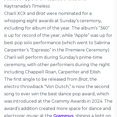
Kaytranada’s
Timeless
.
Charli XCX and
Brat
were nominated for a
whopping eight awards at Sunday’s ceremony,
including for album of the year. The album’s “360”
is up for record of the year, while “Apple” was up for
best pop solo performance (which went to Sabrina
Carpenter’s “Espresso” in the Premiere Ceremony).
Charli will perform during Sunday’s prime-time
ceremony, with other performers during the night
including Chappell Roan, Carpenter and Eilish.
The first single to be released from
Brat
, the
electro throwback “Von Dutch,” is now the second
song to ever win the best dance pop award, which
was introduced at the Grammy Awards in 2024. The
award’s addition created more space for dance and
electronic music at the
Grammys
, shining a light on