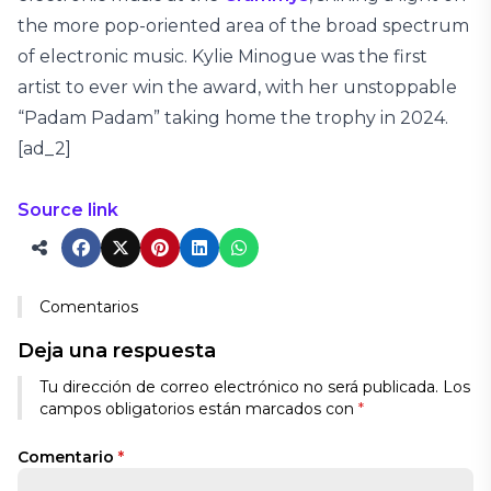
the more pop-oriented area of the broad spectrum
of electronic music. Kylie Minogue was the first
artist to ever win the award, with her unstoppable
“Padam Padam” taking home the trophy in 2024.
[ad_2]
Source link
Comentarios
Deja una respuesta
Tu dirección de correo electrónico no será publicada.
Los
campos obligatorios están marcados con
*
Comentario
*