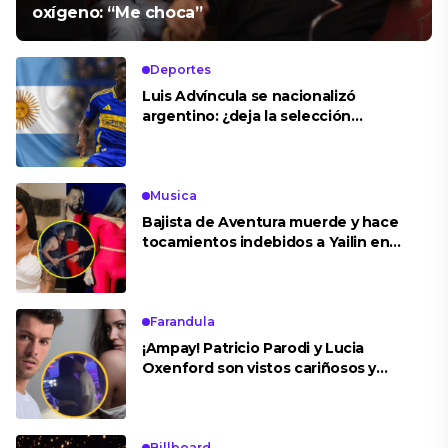
oxígeno: “Me choca”
Deportes
Luis Advíncula se nacionalizó
argentino: ¿deja la selección
peruana?
Musica
Bajista de Aventura muerde y hace
tocamientos indebidos a Yailin en
concierto
Farandula
¡Ampay! Patricio Parodi y Lucia
Oxenford son vistos cariñosos y
pasan la noche juntos
Billboard