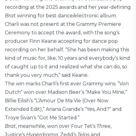
recording at the 2025 awards and her year-defining
Brat
winning for best dance/electronic album.
Charli was not present at the Grammy Premiere
Ceremony to accept the award, with the song’s
producer
Finn Keane accepting for dance pop
recording on her behalf. “She has been making this
kind of music for, like, 10 years and everybody’s kind
of caught up to it and realized what she can do, so
thank you very much,” said Keane.
The win marks Charli’s first ever Grammy wins. “Von
Dutch” won over Madison Beer’s “Make You Mine,”
Billie Eilish’s “L’Amour De Ma Vie (Over Now
Extended Edit),” Ariana Grande’s “Yes, And?” and
Troye Sivan’s “Got Me Started.”
Brat
, meanwhile, won over Four Tet’s
Three
,
Justice’s
Hyperdrama
, Zedd’s
Telos
and