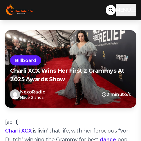
MENU
Billboard
Charli XCX Wins Her First 2 Grammys At
2025 Awards Show
NexoRadio
2 minuto/s
Hace 2 años
[ad_1]
Charli XCX
is livin’ that life, with her ferocious “Von
Dutch” winning the Grammy for best
dance
pop