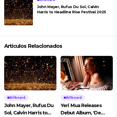
John Mayer, Rufus Du Sol, Calvin
Harris to Headline Rise Festival 2025
Artículos Relacionados
Billboard
Billboard
John Mayer, Rufus Du
Yeri Mua Releases
Sol, Calvin Harris to
Debut Album, ‘De