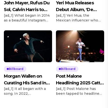
John Mayer, Rufus Du
Yeri Mua Releases
Sol, Calvin Harris to
Debut Album, ‘De
[ad_1] What began in 2014
[ad_1] Yeri Mua, the
Headline Rise Festival
Chava’
as a beautiful Instagram
Mexican influencer who
2025
moment in the Mojave
became TikTok’s No. 1
Desert with thousands of
most-viewed musical artist
biodegradable lanterns
globally in 2024, officially
launching in unison in the
releases her debut album
night sky will this year
under Sony Music México,
transform into a full-scale
De Chava, tonight (May 15).
music festival with major
“It’s an album that totally
acts. Explore See latest
captures my essence, who
videos, charts and news
I am as a person,” the 23-
See latest videos, charts
year-old artist tells
Billboard
Billboard
and news Taking place
Billboard Español. “I’m not
Morgan Wallen on
Post Malone
Oct. 3-5, […]
that grown-up, […]
Curating His Sand in
Headlining 2025 Cattle
[ad_1] It all began with a
[ad_1] Post Malone has
My Boots Festiva
Baron’s Ball
song. In 2022,
been tapped to headline
Goldenvoice/AEG executive
the 2025 Cattle Baron’s
vp Stacy Vee and Morgan
Ball, the world’s largest