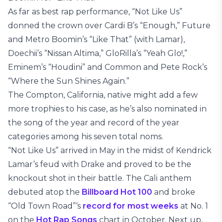
As far as best rap performance, “Not Like Us”
donned the crown over Cardi B’s “Enough,” Future
and Metro Boomin’s “Like That” (with Lamar),
Doechii’s “Nissan Altima,” GloRilla’s “Yeah Glo!,”
Eminem’s “Houdini” and Common and Pete Rock’s
“Where the Sun Shines Again.”
The Compton, California, native might add a few
more trophies to his case, as he’s also nominated in
the song of the year and record of the year
categories among his seven total noms.
“Not Like Us” arrived in May in the midst of Kendrick
Lamar’s feud with Drake and proved to be the
knockout shot in their battle. The Cali anthem
debuted atop the
Billboard Hot 100
and broke
“Old Town Road”‘s
record for most weeks
at No. 1
on the
Hot Rap Songs
chart in October. Next up,