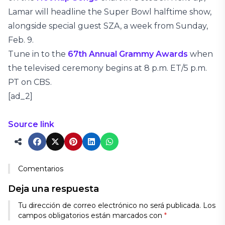
Lamar will headline the Super Bowl halftime show,
alongside special guest SZA, a week from Sunday,
Feb. 9.
Tune in to the
67th Annual Grammy Awards
when
the televised ceremony begins at 8 p.m. ET/5 p.m.
PT on CBS.
[ad_2]
Source link
Comentarios
Deja una respuesta
Tu dirección de correo electrónico no será publicada.
Los
campos obligatorios están marcados con
*