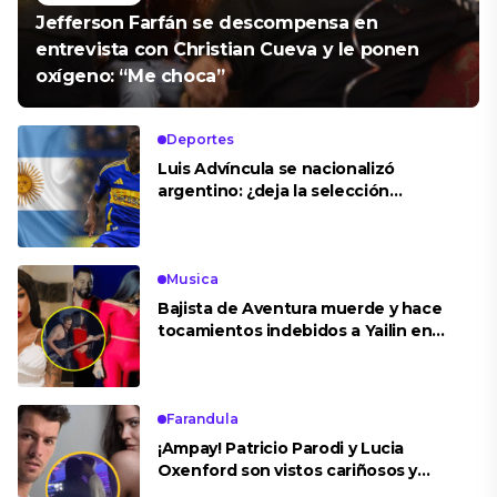
Jefferson Farfán se descompensa en
entrevista con Christian Cueva y le ponen
oxígeno: “Me choca”
Deportes
Luis Advíncula se nacionalizó
argentino: ¿deja la selección
peruana?
Musica
Bajista de Aventura muerde y hace
tocamientos indebidos a Yailin en
concierto
Farandula
¡Ampay! Patricio Parodi y Lucia
Oxenford son vistos cariñosos y
pasan la noche juntos