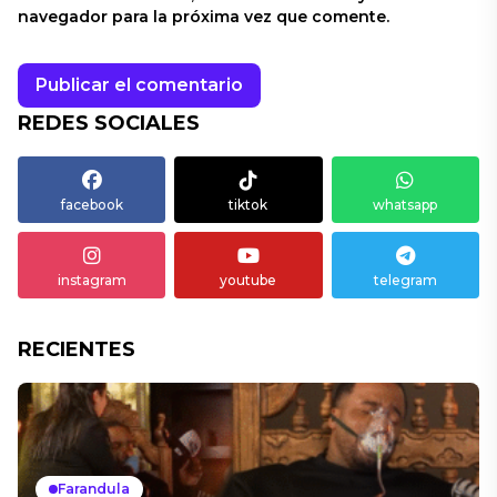
navegador para la próxima vez que comente.
REDES SOCIALES
facebook
tiktok
whatsapp
instagram
youtube
telegram
RECIENTES
Farandula