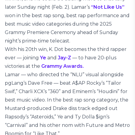
later Sunday night (Feb. 2). Lamar’s
“Not Like Us”
won in the best rap song, best rap performance and
best music video categories during the 2025
Grammy Premiere Ceremony ahead of Sunday
night’s prime-time telecast.
With his 20th win, K. Dot becomes the third rapper
ever — joining
Ye
and
Jay-Z
— to have 20-plus
victories at the
Grammy Awards.
Lamar — who directed the “NLU” visual alongside
pgLang’s Dave Free — beat A$AP Rocky’s “Tailor
Swif,” Charli XCX’s “360” and Eminem’s “Houdini” for
best music video. In the best rap song category, the
Mustard-produced Drake diss track edged out
Rapsody’s “Asteroids,” Ye and Ty Dolla $ign’s
“Carnival” and his other nom with Future and Metro
Boomin for “Like That.”