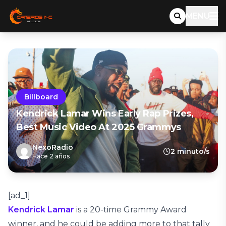
MENU
Billboard
Kendrick Lamar Wins Early Rap Prizes,
Best Music Video At 2025 Grammys
NexoRadio
2 minuto/s
Hace 2 años
[ad_1]
Kendrick Lamar
is a 20-time Grammy Award
winner, and he could be adding more to that tally