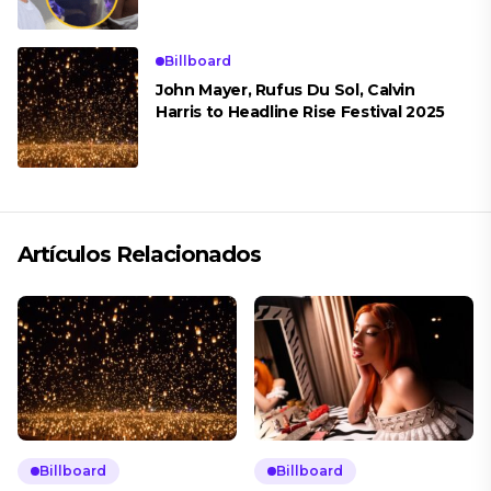
Billboard
John Mayer, Rufus Du Sol, Calvin
Harris to Headline Rise Festival 2025
Artículos Relacionados
Billboard
Billboard