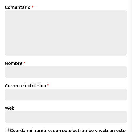
Comentario
*
Nombre
*
Correo electrónico
*
Web
Guarda mi nombre, correo electrónico y web en este