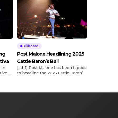
Billboard
ing
Post Malone Headlining 2025
tiva
Cattle Baron’s Ball
 In
[ad_1] Post Malone has been tapped
tive vp
to headline the 2025 Cattle Baron’s
’s
Ball, the world’s largest single-night
ncy’s
fundraiser for the American Cancer
he
Society. According to a release, the
reveal of Posty’s performance at the
llen’s
52nd annual event was made on
tly
Wednesday night (May 14) during
board’s
the Trailblazers and Headliner
e See
Reveal Party. This year’s Ball will […]