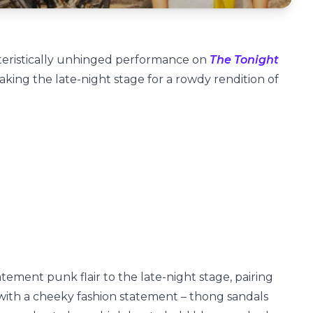
cteristically unhinged performance on
The Tonight
aking the late-night stage for a rowdy rendition of
ment punk flair to the late-night stage, pairing
 with a cheeky fashion statement – thong sandals