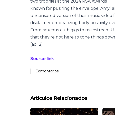
two trophies at the 2024 RSA Awards.
Known for pushing the envelope, Amyl an
uncensored version of their music video fo
disclaimer emphasizing body positivity over 
From raucous club gigs to mainstream U.S
that they’re not here to tone things down. 
[ad_2]
Source link
Comentarios
Artículos Relacionados