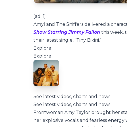
[ad_1]
Amyl and The Sniffers delivered a chara
Show Starring Jimmy Fallon
this week, t
their latest single, “Tiny Bikini.”
Explore
Explore
See latest videos, charts and news
See latest videos, charts and news
Frontwoman Amy Taylor brought her state
her explosive vocals and fearless energy