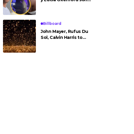
vistos cariñosos y pasan
la noche juntos
Billboard
John Mayer, Rufus Du
Sol, Calvin Harris to
Headline Rise Festival
2025