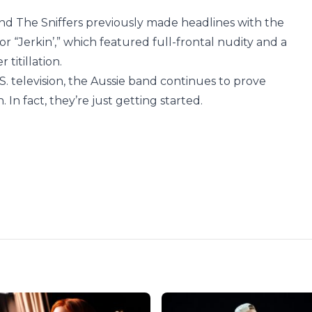
d The Sniffers previously made headlines with the
r “Jerkin’,” which featured full-frontal nudity and a
titillation.
. television, the Aussie band continues to prove
In fact, they’re just getting started.