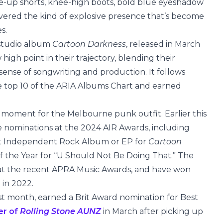
ace-up shorts, knee-high boots, bold blue eyeshadow
vered the kind of explosive presence that’s become
s.
d studio album
Cartoon Darkness
, released in March
gh point in their trajectory, blending their
sense of songwriting and production. It follows
he top 10 of the ARIA Albums Chart and earned
moment for the Melbourne punk outfit. Earlier this
e nominations at the 2024 AIR Awards, including
t Independent Rock Album or EP for
Cartoon
f the Year for “U Should Not Be Doing That.” The
r at the recent APRA Music Awards, and have won
 in 2022.
st month, earned a Brit Award nomination for Best
er of
Rolling Stone AUNZ
in March after picking up