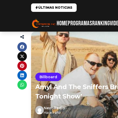
ÚLTIMAS NOTICIAS
HOME
PROGRAMAS
RANKING
VID
Billboard
Amyl And The Sniffers B
Tonight Show’
NexoRadio
Hace 1 año