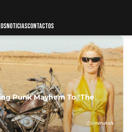
EOS
NOTICIAS
CONTACTOS
ring Punk Mayhem To ‘The
2 minuto/s