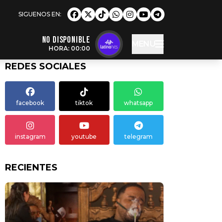
NO DISPONIBLE
MENU
HORA: 00:00
REDES SOCIALES
facebook
tiktok
whatsapp
instagram
youtube
telegram
RECIENTES