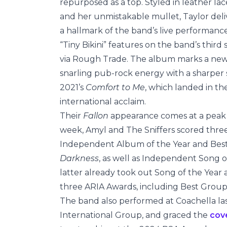
repurposed as a top. Styled in leather l
and her unmistakable mullet, Taylor deli
a hallmark of the band’s live performance
“Tiny Bikini” features on the band’s thir
via Rough Trade. The album marks a new hi
snarling pub-rock energy with a sharper 
2021’s
Comfort to Me
, which landed in t
international acclaim.
Their
Fallon
appearance comes at a peak 
week, Amyl and The Sniffers scored thre
Independent Album of the Year and Bes
Darkness
, as well as Independent Song o
latter already took out Song of the Yea
three ARIA Awards, including Best Group
The band also performed at Coachella la
International Group, and graced the
cov