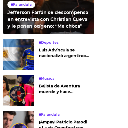
Farandula
Jefferson Farfán se descompensa
en entrevista con Christian Cueva
y le ponen oxígeno: “Me choca”
Deportes
Luis Advíncula se
nacionalizó argentino:
¿deja la selección
peruana?
Musica
Bajista de Aventura
muerde y hace
tocamientos indebidos
a Yailin en concierto
Farandula
¡Ampay! Patricio Parodi
y Lucia Oxenford son