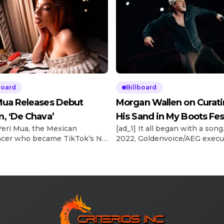
board
Billboard
Mua Releases Debut
Morgan Wallen on Curat
, ‘De Chava’
His Sand in My Boots Fes
 Yeri Mua, the Mexican
[ad_1] It all began with a song.
ncer who became TikTok’s No.
2022, Goldenvoice/AEG execu
-viewed musical artist
Stacy Vee and Morgan Wallen
y in 2024, officially releases
booking agent, The Neal Age
but album under Sony Music
Austin Neal, were planning t
, De Chava, tonight (May 15).
country superstar’s 2024
n album that totally captures
Stagecoach headlining gig. Wa
ence, who I am as a person,”
“Sand in My Boots” had recen
year-old artist tells Billboard
become his fifth No. 1 on Bill
l. “I’m not that grown-up, […]
Country Airplay chart. Explor