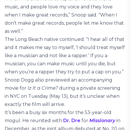
music, and people love my voice and they love
when I make great records,” Snoop said. “When I
don’t make great records, people let me know that
as well.”
The Long Beach native continued: “I hear all of that
and it makes me say to myself, ‘I should treat myself
like a musician and not like a rapper.’ If you a
musician, you can make music until you die, but
when you’re a rapper they try to put a cap on you.”
Snoop Dogg also previewed an accompanying
movie for
Iz It a Crime?
during a private screening
in NYC on Tuesday (May 13), but it’s unclear when
exactly the film will arrive.
It’s been a busy six months for the 53-year-old
mogul. He reunited with
Dr. Dre
for
Missionary
in
December, as the joint album debuted at No. 20 on