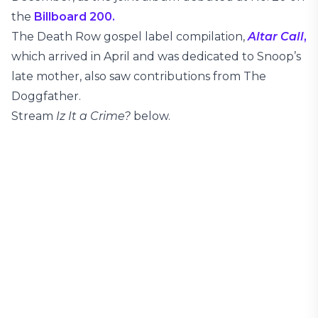
the
Billboard 200.
The Death Row gospel label compilation,
Altar Call
,
which arrived in April and was dedicated to Snoop’s
late mother, also saw contributions from The
Doggfather.
Stream
Iz It a Crime?
below.