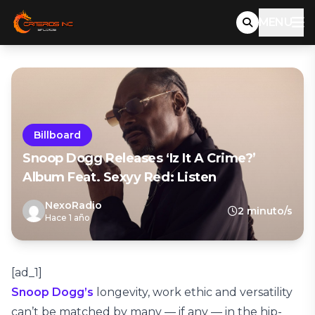
MENU
Billboard
Snoop Dogg Releases ‘Iz It A Crime?’
Album Feat. Sexyy Red: Listen
NexoRadio
2 minuto/s
Hace 1 año
[ad_1]
Snoop Dogg’s
longevity, work ethic and versatility
can’t be matched by many — if any — in the hip-