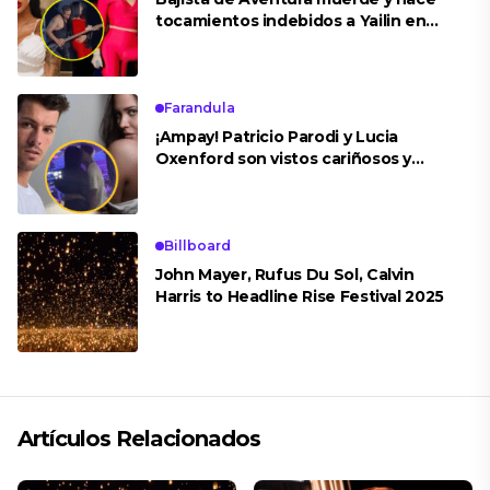
tocamientos indebidos a Yailin en
concierto
Farandula
¡Ampay! Patricio Parodi y Lucia
Oxenford son vistos cariñosos y
pasan la noche juntos
Billboard
John Mayer, Rufus Du Sol, Calvin
Harris to Headline Rise Festival 2025
Artículos Relacionados