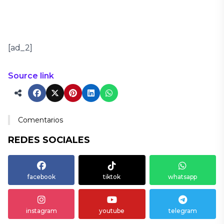
[ad_2]
Source link
Comentarios
REDES SOCIALES
facebook
tiktok
whatsapp
instagram
youtube
telegram