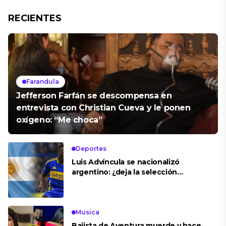
RECIENTES
Farandula
Jefferson Farfán se descompensa en
entrevista con Christian Cueva y le ponen
oxígeno: “Me choca”
Deportes
Luis Advíncula se nacionalizó
argentino: ¿deja la selección
peruana?
Musica
Bajista de Aventura muerde y hace