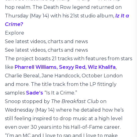
hop realm. The Death Row legend returned on
Thursday (May 14) with his 21st studio album,
Iz It a
Crime?
Explore
See latest videos, charts and news
See latest videos, charts and news
The project boasts 21 tracks with features from stars
like
Pharrell Williams,
Sexyy Red,
Wiz Khalifa
,
Charlie Bereal, Jane Handcock, October London
and more. The title track from the LP fittingly
samples
Sade’s
“Is It a Crime.”
Snoop stopped by
The Breakfast Club
on
Wednesday (May 14) where he detailed how he’s
still feeling inspired to drop music at a high level
even over 30 years into his Hall-of-Fame career.
“I’m an MC and I love to rap and I love to make