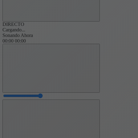
DIRECTO
Cargando...
Sonando Ahora
00:00
00:00