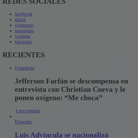
REDES SOCIALES
facebook
tiktok
whatsapp
instagram
youtube
telegram
RECIENTES
Farandula
Jefferson Farfán se descompensa en
entrevista con Christian Cueva y le
ponen oxígeno: “Me choca”
Leer entrada
Deportes
Luis Advíncula se nacionalizó