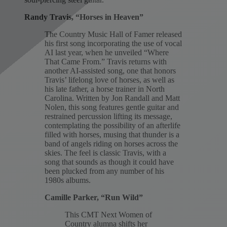
Randy Travis, “Horses in Heaven”
The Country Music Hall of Famer released
his first song incorporating the use of vocal
AI last year, when he unveiled “Where
That Came From.” Travis returns with
another AI-assisted song, one that honors
Travis’ lifelong love of horses, as well as
his late father, a horse trainer in North
Carolina. Written by Jon Randall and Matt
Nolen, this song features gentle guitar and
restrained percussion lifting its message,
contemplating the possibility of an afterlife
filled with horses, musing that thunder is a
band of angels riding on horses across the
skies. The feel is classic Travis, with a
song that sounds as though it could have
been plucked from any number of his
1980s albums.
Camille Parker, “Run Wild”
This CMT Next Women of
Country alumna shifts her