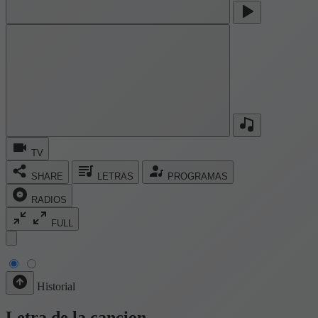
TV
SHARE
LETRAS
PROGRAMAS
RADIOS
FULL
Historial
Letra de la cancion