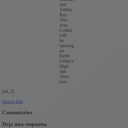
and
Ashley
Ray.
This
year,
Collins
will
be
opening
on
Keith
Urban’s
High
and
Alive
tour.
[ad_2]
Source link
Comentarios
Deja una respuesta