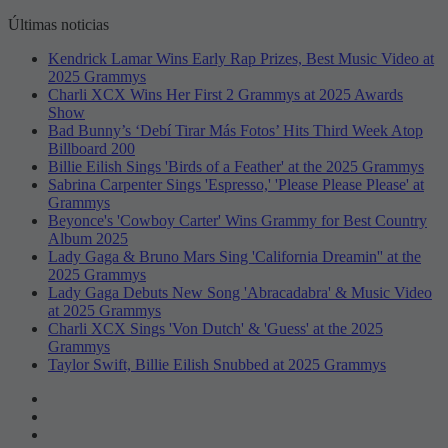
Últimas noticias
Kendrick Lamar Wins Early Rap Prizes, Best Music Video at
2025 Grammys
Charli XCX Wins Her First 2 Grammys at 2025 Awards
Show
Bad Bunny’s ‘Debí Tirar Más Fotos’ Hits Third Week Atop
Billboard 200
Billie Eilish Sings 'Birds of a Feather' at the 2025 Grammys
Sabrina Carpenter Sings 'Espresso,' 'Please Please Please' at
Grammys
Beyonce's 'Cowboy Carter' Wins Grammy for Best Country
Album 2025
Lady Gaga & Bruno Mars Sing 'California Dreamin'' at the
2025 Grammys
Lady Gaga Debuts New Song 'Abracadabra' & Music Video
at 2025 Grammys
Charli XCX Sings 'Von Dutch' & 'Guess' at the 2025
Grammys
Taylor Swift, Billie Eilish Snubbed at 2025 Grammys