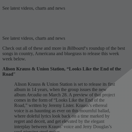
See latest videos, charts and news
See latest videos, charts and news
Check out all of these and more in
Billboard
‘s roundup of the best
songs in country, Americana and bluegrass to release this week
week below.
Alison Krauss & Union Station, “Looks Like the End of the
Road
”
Alison Krauss & Union Station is set to release its first
album in 14 years, when the group issues the new
album
Arcadia
on March 28. A preview of that project
comes in the form of “Looks Like the End of the
Road,” written by Jeremy Lister. Krauss’s ethereal
voice is as haunting as ever on this mournful ballad,
where doleful lyrics look back on a time marked by
regret and deceit, and get elevated by the elegant
interplay between Krauss’ voice and Jerry Douglas’s
soul-piercing steel guitar.