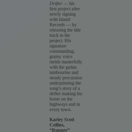
Drifter
— his
first project after
newly signing
with Island
Records — by
releasing the title
track to the
project. His
signature
commanding,
grainy voice
melds masterfully
with the guitar,
tambourine and
steady percussion
underpinning the
song’s story of a
drifter making his
home on the
highways and in
every town.
Karley Scott
Collins,
“Runner”