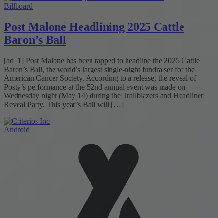
Billboard
Post Malone Headlining 2025 Cattle
Baron’s Ball
[ad_1] Post Malone has been tapped to headline the 2025 Cattle
Baron’s Ball, the world’s largest single-night fundraiser for the
American Cancer Society. According to a release, the reveal of
Posty’s performance at the 52nd annual event was made on
Wednesday night (May 14) during the Trailblazers and Headliner
Reveal Party. This year’s Ball will […]
Android