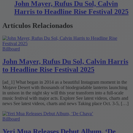
John Mayer, Rufus Du Sol, Calvin
Harris to Headline Rise Festival 2025
Artículos Relacionados
Billboard
John Mayer, Rufus Du Sol, Calvin Harris
to Headline Rise Festival 2025
[ad_1] What began in 2014 as a beautiful Instagram moment in the
Mojave Desert with thousands of biodegradable lanterns launching
in unison in the night sky will this year transform into a full-scale
music festival with major acts. Explore See latest videos, charts and
news See latest videos, charts and news Taking place Oct. 3-5, […]
Billboard
Yeri Mua Releases Debut Album, ‘De