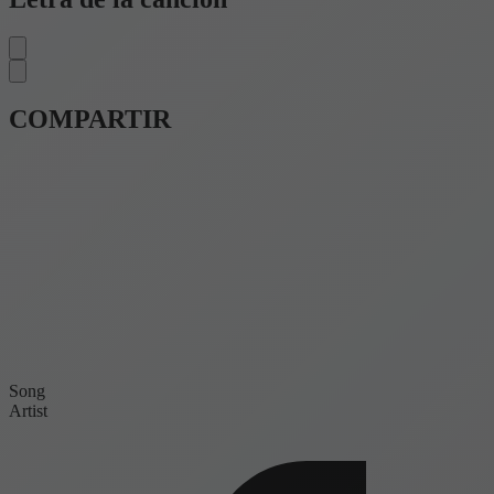
COMPARTIR
Song
Artist