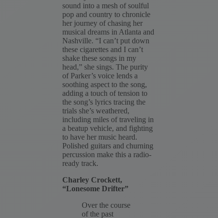
sound into a mesh of soulful
pop and country to chronicle
her journey of chasing her
musical dreams in Atlanta and
Nashville. “I can’t put down
these cigarettes and I can’t
shake these songs in my
head,” she sings. The purity
of Parker’s voice lends a
soothing aspect to the song,
adding a touch of tension to
the song’s lyrics tracing the
trials she’s weathered,
including miles of traveling in
a beatup vehicle, and fighting
to have her music heard.
Polished guitars and churning
percussion make this a radio-
ready track.
Charley Crockett,
“Lonesome Drifter”
Over the course
of the past