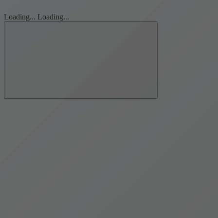
Loading...
Loading...