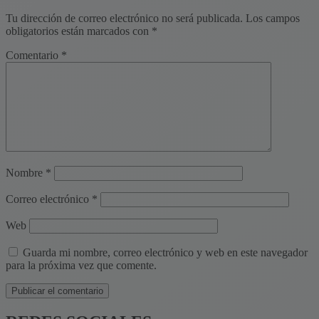
Tu dirección de correo electrónico no será publicada.
Los campos
obligatorios están marcados con
*
Comentario
*
Nombre
*
Correo electrónico
*
Web
Guarda mi nombre, correo electrónico y web en este navegador
para la próxima vez que comente.