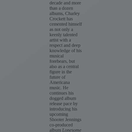
decade and more
than a dozen
albums, Charley
Crockett has
cemented himself
as not only a
keenly talented
artist with a
respect and deep
knowledge of his
musical
forebears, but
also as a central
figure in the
future of
Americana
music. He
continues his
dogged album
release pace by
introducing his
upcoming
Shooter Jennings
co-produced
album
Lonesome