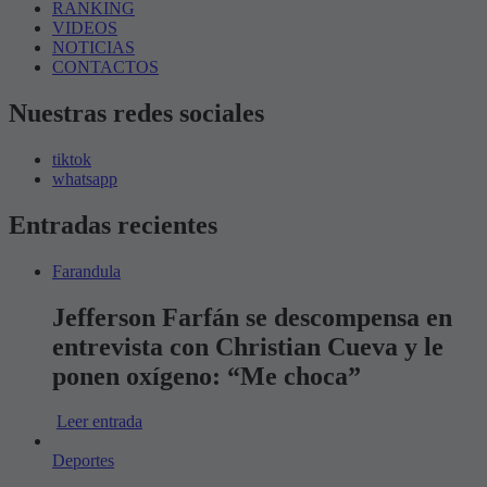
RANKING
VIDEOS
NOTICIAS
CONTACTOS
Nuestras redes sociales
tiktok
whatsapp
Entradas recientes
Farandula
Jefferson Farfán se descompensa en
entrevista con Christian Cueva y le
ponen oxígeno: “Me choca”
Leer entrada
Deportes