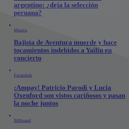
argentino: ¿deja la selección
peruana?
Musica
Bajista de Aventura muerde y hace
tocamientos indebidos a Yailin en
concierto
Farandula
¡Ampay! Patricio Parodi y Lucia
Oxenford son vistos cariñosos y pasan
la noche juntos
Billboard