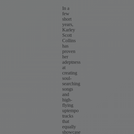
In a
few
short
years,
Karley
Scott
Collins
has
proven
her
adeptness
at
creating
soul-
searching
songs
and
high-
flying
uptempo
tracks
that
equally
showcase