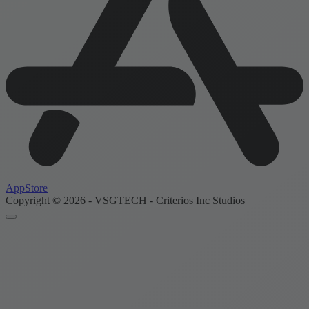
AppStore
Copyright © 2026 - VSGTECH - Criterios Inc Studios