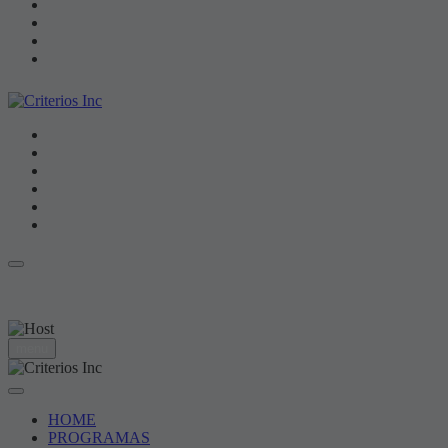
HOME
PROGRAMAS
RANKING
VIDEOS
NOTICIAS
CONTACTOS
NO DISPONIBLE
hora: 00:00
menu
HOME
PROGRAMAS