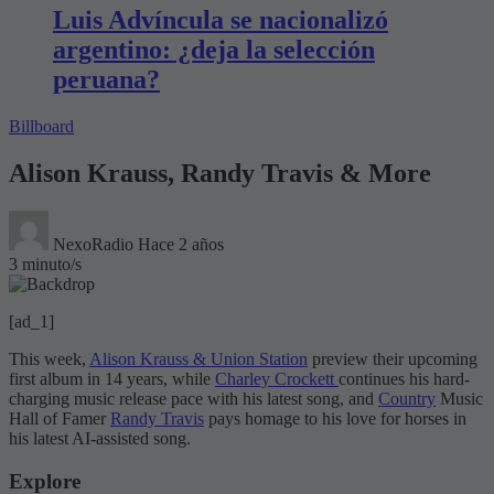
Luis Advíncula se nacionalizó
argentino: ¿deja la selección
peruana?
Billboard
Alison Krauss, Randy Travis & More
NexoRadio
Hace 2 años
3 minuto/s
[ad_1]
This week,
Alison Krauss & Union Station
preview their upcoming
first album in 14 years, while
Charley Crockett
continues his hard-
charging music release pace with his latest song, and
Country
Music
Hall of Famer
Randy Travis
pays homage to his love for horses in
his latest AI-assisted song.
Explore