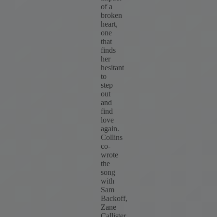
of a
broken
heart,
one
that
finds
her
hesitant
to
step
out
and
find
love
again.
Collins
co-
wrote
the
song
with
Sam
Backoff,
Zane
Callister