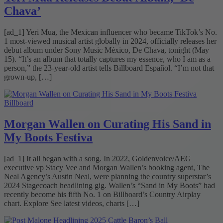
Chava’
[ad_1] Yeri Mua, the Mexican influencer who became TikTok’s No.
1 most-viewed musical artist globally in 2024, officially releases her
debut album under Sony Music México, De Chava, tonight (May
15). “It’s an album that totally captures my essence, who I am as a
person,” the 23-year-old artist tells Billboard Español. “I’m not that
grown-up, […]
Billboard
Morgan Wallen on Curating His Sand in
My Boots Festiva
[ad_1] It all began with a song. In 2022, Goldenvoice/AEG
executive vp Stacy Vee and Morgan Wallen’s booking agent, The
Neal Agency’s Austin Neal, were planning the country superstar’s
2024 Stagecoach headlining gig. Wallen’s “Sand in My Boots” had
recently become his fifth No. 1 on Billboard’s Country Airplay
chart. Explore See latest videos, charts […]