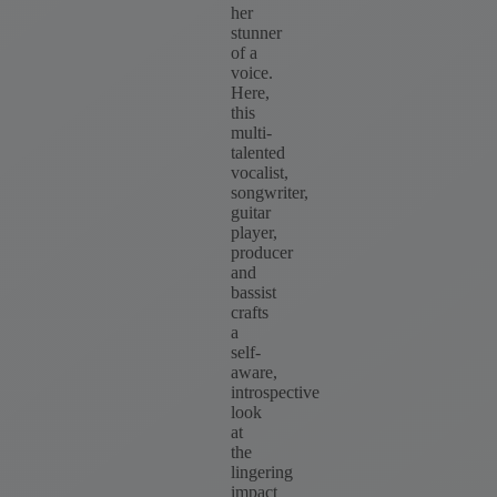
her
stunner
of a
voice.
Here,
this
multi-
talented
vocalist,
songwriter,
guitar
player,
producer
and
bassist
crafts
a
self-
aware,
introspective
look
at
the
lingering
impact