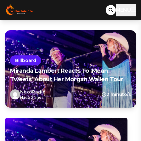
MENU
Billboard
Miranda Lambert Reacts To ‘Mean
Tweets’ About Her Morgan Wallen Tour
NexoRadio
2 minuto/s
Hace 2 años