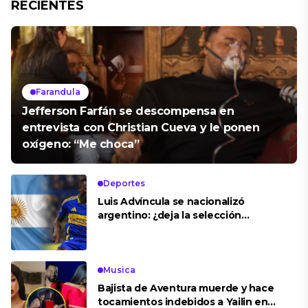
RECIENTES
Farandula
Jefferson Farfán se descompensa en
entrevista con Christian Cueva y le ponen
oxígeno: “Me choca”
Deportes
Luis Advíncula se nacionalizó
argentino: ¿deja la selección
peruana?
Musica
Bajista de Aventura muerde y hace
tocamientos indebidos a Yailin en