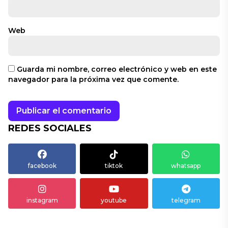
Web
Guarda mi nombre, correo electrónico y web en este
navegador para la próxima vez que comente.
REDES SOCIALES
facebook
tiktok
whatsapp
instagram
youtube
telegram