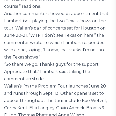
course,” read one.
Another commenter showed disappointment that
Lambert isn’t playing the two Texas shows on the
tour, Wallen’s pair of concerts set for Houston on
June 20-21. “WTF, I don’t see Texas on here,” the
commenter wrote, to which Lambert responded
with a nod, saying, “I know, that sucks. I’m not on
the Texas shows.”
“So there we go. Thanks guys for the support.
Appreciate that,” Lambert said, taking the
comments in stride.
Wallen’s I’m the Problem Tour launches June 20
and runs through Sept. 13. Other openers set to
appear throughout the tour include Koe Wetzel,
Corey Kent, Ella Langley, Gavin Adcock, Brooks &
Dunn, Thomas Rhett and Anne Wilson.