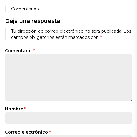
Comentarios
Deja una respuesta
Tu dirección de correo electrónico no será publicada.
Los
campos obligatorios están marcados con
*
Comentario
*
Nombre
*
Correo electrónico
*