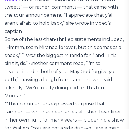
tweets” — or rather, comments — that came with
the tour announcement. “I appreciate that y’all
aren’t afraid to hold back,” she wrote in video’s
caption
Some of the less-than-thrilled statements included,
“Hmmm, team Miranda forever, but this comes as a
shock,” “I
was
the biggest Miranda fan,” and “This
ain’t it, sis.” Another comment read, “I’m so
disappointed in both of you. May God forgive you
both,” drawing a laugh from Lambert, who said
jokingly, “We’re really doing bad on this tour,
Morgan.”
Other commenters expressed surprise that
Lambert — who has been an established headliner
in her own right for many years — is opening a show
for Wallen. “You are not a side dish–you are a main