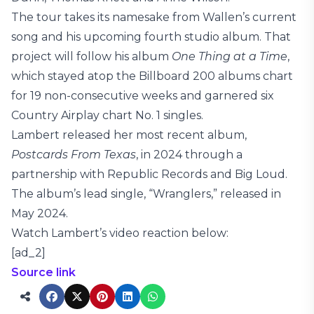
The tour takes its namesake from Wallen’s current
song and his upcoming fourth studio album. That
project will follow his album
One Thing at a Time
,
which stayed atop the Billboard 200 albums chart
for 19 non-consecutive weeks and garnered six
Country Airplay chart No. 1 singles.
Lambert released her most recent album,
Postcards From Texas
, in 2024 through a
partnership with Republic Records and Big Loud.
The album’s lead single, “Wranglers,” released in
May 2024.
Watch Lambert’s video reaction below:
[ad_2]
Source link