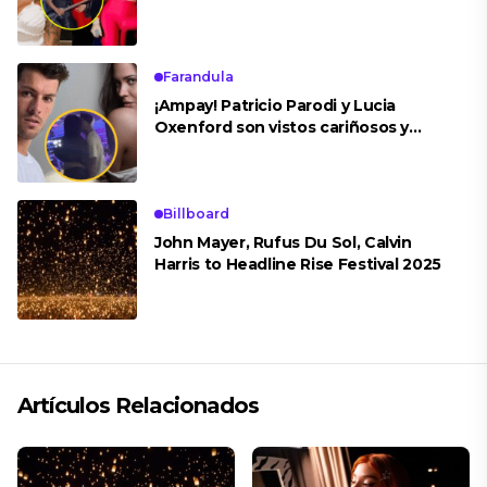
concierto
Farandula
¡Ampay! Patricio Parodi y Lucia
Oxenford son vistos cariñosos y
pasan la noche juntos
Billboard
John Mayer, Rufus Du Sol, Calvin
Harris to Headline Rise Festival 2025
Artículos Relacionados