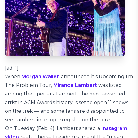
[ad_1]
When
Morgan Wallen
announced his upcoming I’m
The Problem Tour,
Miranda Lambert
was listed
among the openers. Lambert, the most-awarded
artist in ACM Awards history, is set to open 11 shows
on the trek — and some fans are disappointed to
see Lambert in an opening slot on the tour.
On Tuesday (Feb. 4), Lambert shared a
Instagram
video
reel of herself reading some of the “mean